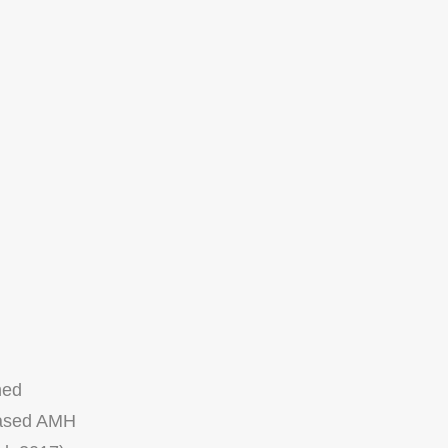
hed
reased AMH