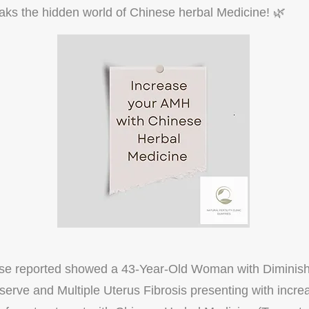
ks the hidden world of Chinese herbal Medicine! 🌿
ase reported showed a 43-Year-Old Woman with Diminis
erve and Multiple Uterus Fibrosis presenting with inc