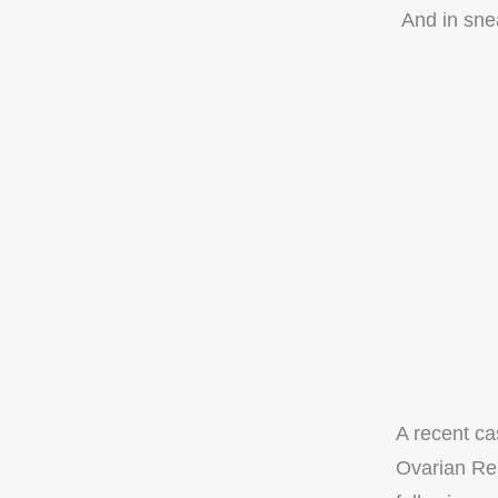
And in snea
A recent c
Ovarian Res