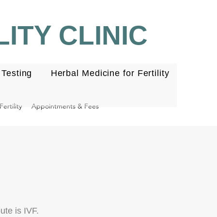
ITY CLINIC
Testing
Herbal Medicine for Fertility
ertility
Appointments & Fees
te is IVF.