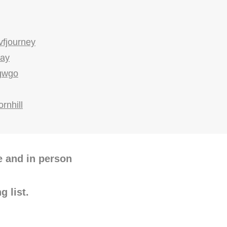
vfjourney
way
gwgo
ornhill
e and in person
g list.