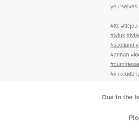
yourselves 
#ttc
#ttcjou
#ivfuk
#ivfs
#scotlandiv
#annan
#l
#dumfriesa
#kirkcudbri
Due to the h
Pl