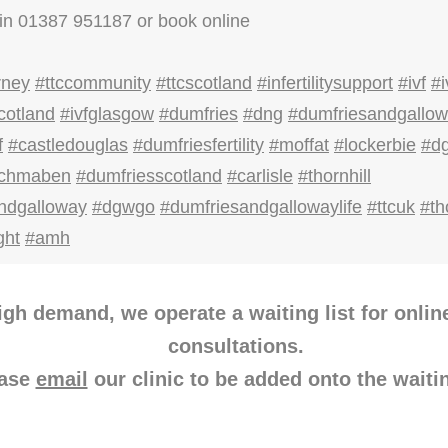
in 01387 951187 or book online
rney
#ttccommunity
#ttcscotland
#infertilitysupport
#ivf
#i
cotland
#ivfglasgow
#dumfries
#dng
#dumfriesandgallo
f
#castledouglas
#dumfriesfertility
#moffat
#lockerbie
#d
ochmaben
#dumfriesscotland
#carlisle
#thornhill
ndgalloway
#dgwgo
#dumfriesandgallowaylife
#ttcuk
#th
ght
#amh
igh demand, we operate a waiting list for onlin
consultations.
ease
email
our clinic to be added onto the waitin