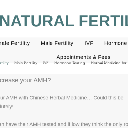
NATURAL FERTIL
ale Fertility
Male Fertility
IVF
Hormone 
Appointments & Fees
ility
Male Fertility
IVF
Hormone Testing
Herbal Medicine for F
ncrease your AMH?
our AMH with Chinese Herbal Medicine… Could this be
utely!
have their AMH tested and if low they think the only rou