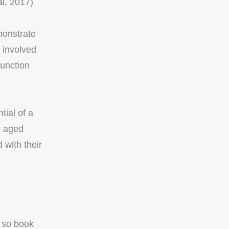
al, 2017)
monstrate
 involved
function
tial of a
r aged
with their
, so book