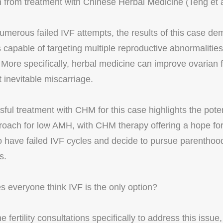
n from treatment with Chinese Herbal Medicine (Teng et 
umerous failed IVF attempts, the results of this case de
 capable of targeting multiple reproductive abnormalities
ty. More specifically, herbal medicine can improve ovarian 
 inevitable miscarriage.
ful treatment with CHM for this case highlights the poten
roach for low AMH, with CHM therapy offering a hope fo
ave failed IVF cycles and decide to pursue parenthood 
s.
 everyone think IVF is the only option?
 fertility consultations specifically to address this issue