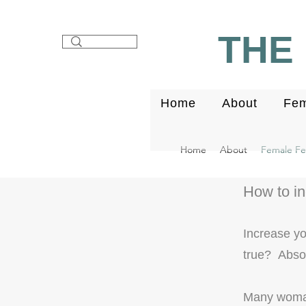
THE 
Home
About
Fem
Home
About
Female Fert
How to i
Increase y
true?
Absol
Many woman 