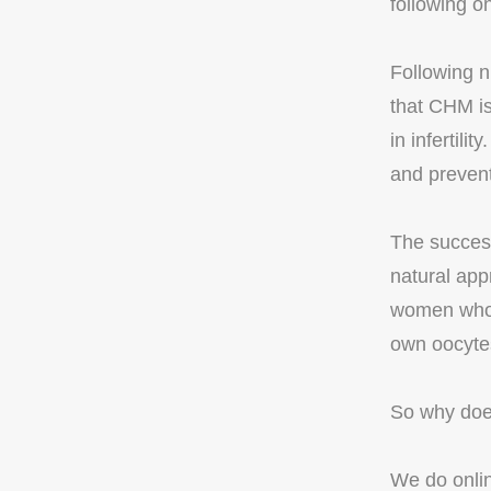
following o
Following n
that CHM is
in infertili
and prevent
The success
natural app
women who h
own oocyte
So why does
We do online