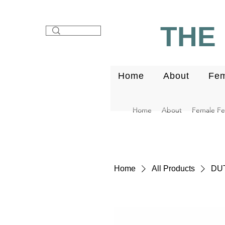
THE 
Home
About
Fem
Home
About
Female Fert
Home
All Products
DUT