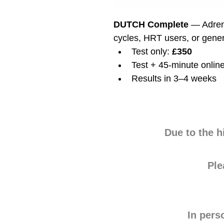
DUTCH Complete
 — Adren
cycles, HRT users, or gene
Test only: 
£350
Test + 45-minute online
Results in 3–4 weeks
Due to the h
Pl
In pers