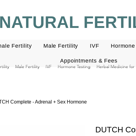
NATURAL FERTIL
ale Fertility
Male Fertility
IVF
Hormone 
Appointments & Fees
ility
Male Fertility
IVF
Hormone Testing
Herbal Medicine for F
CH Complete - Adrenal + Sex Hormone
DUTCH Comp