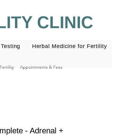
ITY CLINIC
Testing
Herbal Medicine for Fertility
ertility
Appointments & Fees
lete - Adrenal +