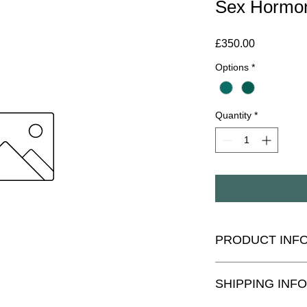
Sex Hormo
Price
£350.00
Options
*
Quantity
*
PRODUCT INF
The DUTCH Complete 
SHIPPING INFO
adrenal hormones, in
testosterone, DHEA, a