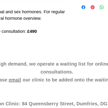
also measures daily f
I'm a shipping policy
patterns, 8-OHdG, me
information about yo
al and sex hormones. For regular 
including markers for 
and cost. Providing s
dopamine, norepineph
your shipping policy i
ral hormone overview.
neuroinflammation, a
reassure your custom
offering insights int
with confidence.
 consultation: 
£490
igh demand, we operate a waiting list for onlin
consultations.
ease
email
our clinic to be added onto the waitin
on Clinic: 84 Queensberry Street, Dumfries, D