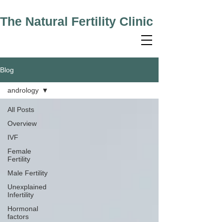
The Natural Fertility Clinic
Blog
andrology
All Posts
Overview
IVF
Female
Fertility
Male Fertility
Unexplained
Infertility
Hormonal
factors