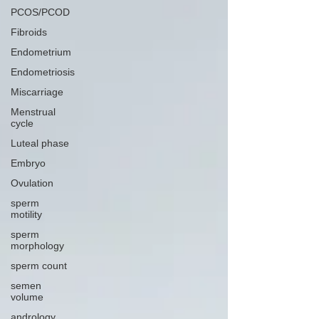
PCOS/PCOD
Fibroids
Endometrium
Endometriosis
Miscarriage
Menstrual
cycle
Luteal phase
Embryo
Ovulation
sperm
motility
sperm
morphology
sperm count
semen
volume
andrology