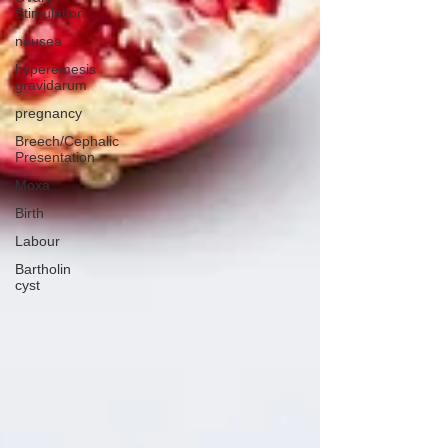
Stimulation
nausea
hyperemesis
gravidarum
pregnancy
Breech/Cephalic
Presentation
Moxa
Birth
Labour
Bartholin
cyst