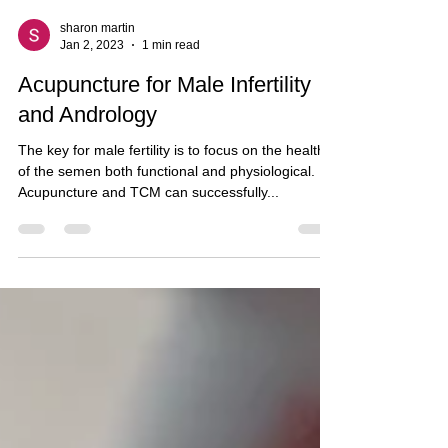
sharon martin
Jan 2, 2023
1 min read
Acupuncture for Male Infertility
and Andrology
The key for male fertility is to focus on the health
of the semen both functional and physiological.
Acupuncture and TCM can successfully...