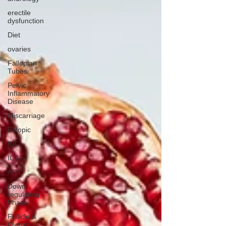
erectile
dysfunction
Diet
ovaries
Fallopian
Tubes
Pelvic
Inflammatory
Disease
Miscarriage
Ectopic
IUI
ICSI
ART
Down
regulating
Phase
Follicle &
Ovary