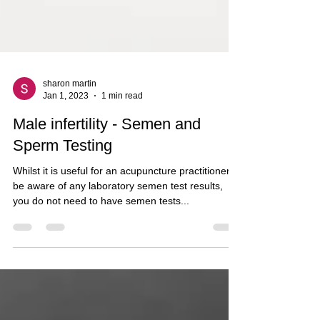
sharon martin
Jan 1, 2023
1 min read
Male infertility - Semen and
Sperm Testing
Whilst it is useful for an acupuncture practitioner to
be aware of any laboratory semen test results,
you do not need to have semen tests...