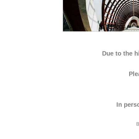
Due to the h
Pl
In pers
B