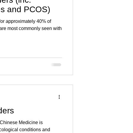
ile dysfunction
Diet
ies and PCOS)
for approximately 40% of
ICSI
ART
nd are most commonly seen with
ders
 Chinese Medicine is
ecological conditions and