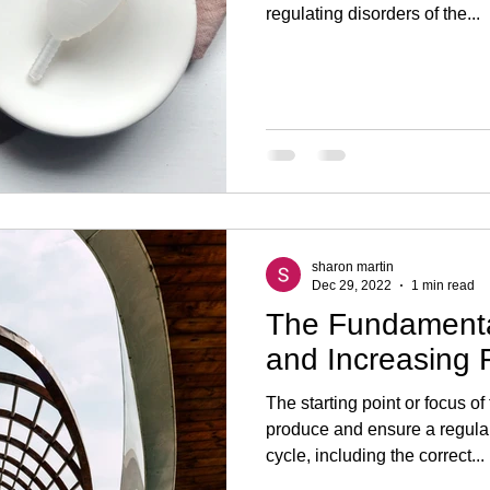
regulating disorders of the...
sharon martin
Dec 29, 2022
1 min read
The Fundamenta
and Increasing F
The starting point or focus of
produce and ensure a regula
cycle, including the correct...