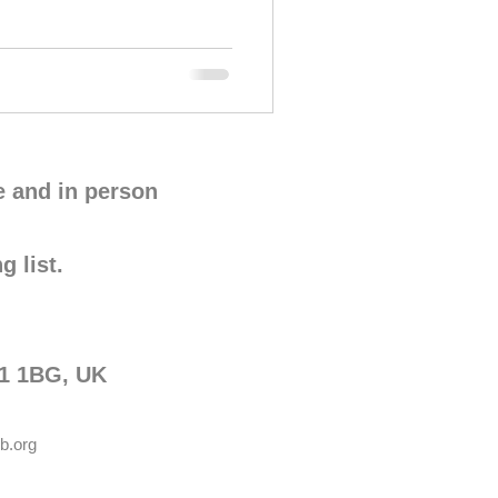
e and in person
g list.
G1 1BG, UK
b.org