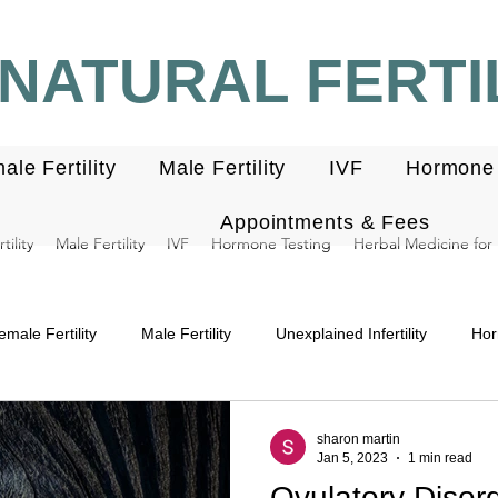
NATURAL FERTIL
ale Fertility
Male Fertility
IVF
Hormone 
Appointments & Fees
ility
Male Fertility
IVF
Hormone Testing
Herbal Medicine for F
emale Fertility
Male Fertility
Unexplained Infertility
Hor
ndometriosis
Miscarriage
Menstrual cycle
Luteal pha
sharon martin
Jan 5, 2023
1 min read
Ovulatory Disord