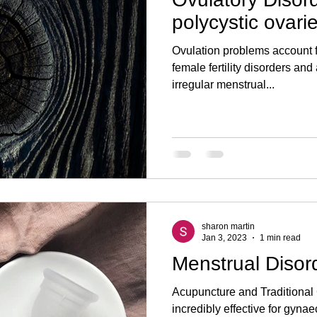
ogy
sperm count
semen volume
andrology
erect
polycystic ovar
Ovulation problems account 
Pelvic Inflammatory Disease
Miscarriage
Ectopic
IUI
female fertility disorders a
irregular menstrual...
sharon martin
Jan 3, 2023
1 min read
Menstrual Disor
Acupuncture and Traditional
incredibly effective for gyna