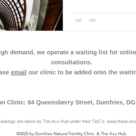
igh demand, we operate a waiting list for onlin
consultations.
ease
email
our clinic to be added onto the waitin
on Clinic: 84 Queensberry Street, Dumfries, D
ookings are taken by The Acu Hub under their T&C's:
www.theacuhu
©2025 by Dumfries Natural Fertility Clinic. & The Acu Hub