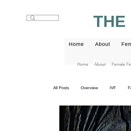
THE 
Home
About
Fem
Home
About
Female Fert
All Posts
Overview
IVF
F
Fibroids
Endometrium
E