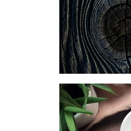
sperm motility
sperm morphol
ovaries
Fallopian Tubes