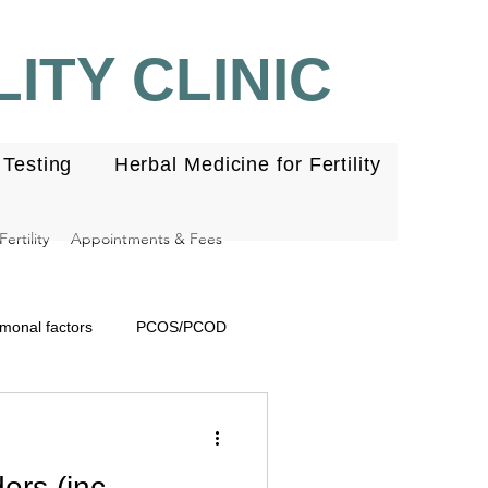
ITY CLINIC
Testing
Herbal Medicine for Fertility
ertility
Appointments & Fees
monal factors
PCOS/PCOD
se
Embryo
Ovulation
ers (inc.