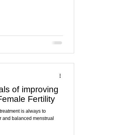
ls of improving
emale Fertility
 treatment is always to
r and balanced menstrual