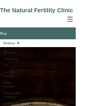
The Natural Fertility Clinic
Blog
Embryo
All Posts
Overview
IVF
Female
Fertility
Male
Fertility
Unexplained
Infertility
Hormonal