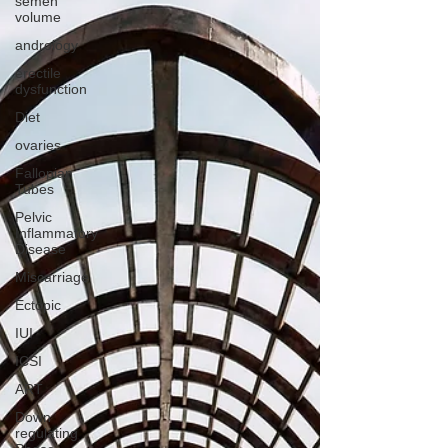
semen
volume
andrology
erectile
dysfunction
Diet
ovaries
Fallopian
Tubes
Pelvic
Inflammatory
Disease
Miscarriage
Ectopic
IUI
ICSI
ART
Down
regulating