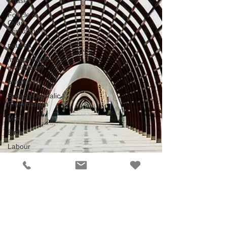
Phase
Follicle &
Ovary
Stimulation
nausea
hyperemesis
gravidarum
pregnancy
Breech/Cephalic
Presentation
Moxa
Birth
Labour
Bartholin
cyst