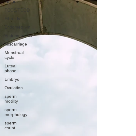
factors
PCOS/PCOD
Fibroids
Endometrium
Endometriosis
Miscarriage
Menstrual
cycle
Luteal
phase
Embryo
Ovulation
sperm
motility
sperm
morphology
sperm
count