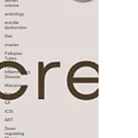
semen
volume
andrology
erectile
dysfunction
Diet
ovaries
Fallopian
Tubes
Pelvic
Inflammatory
Disease
Miscarriage
Ectopic
IUI
ICSI
ART
Down
regulating