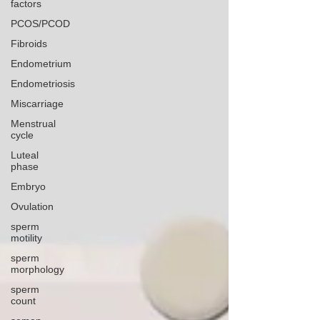
factors
PCOS/PCOD
Fibroids
Endometrium
Endometriosis
Miscarriage
Menstrual
cycle
Luteal
phase
Embryo
Ovulation
sperm
motility
sperm
morphology
sperm
count