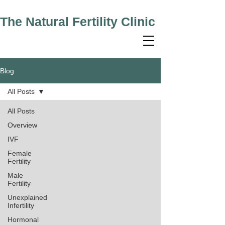
The Natural Fertility Clinic
Blog
All Posts
All Posts
Overview
IVF
Female
Fertility
Male
Fertility
Unexplained
Infertility
Hormonal