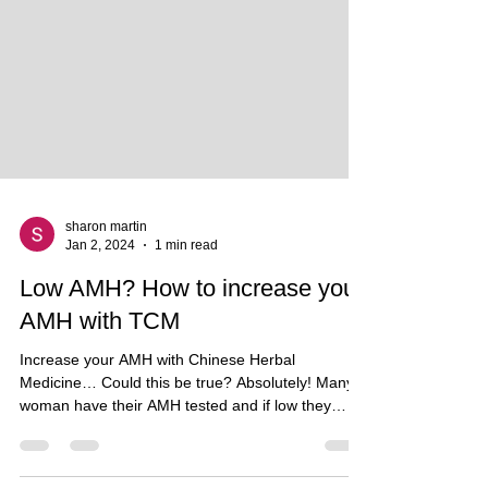
sharon martin
Jan 2, 2024
1 min read
Low AMH? How to increase your
AMH with TCM
Increase your AMH with Chinese Herbal
Medicine… Could this be true? Absolutely! Many
woman have their AMH tested and if low they
think...