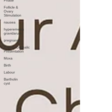
Phase
Follicle &
Ovary
Stimulation
nausea
hyperemesis
gravidarum
pregnancy
Breech/Cephalic
Presentation
Moxa
Birth
Labour
Bartholin
cyst