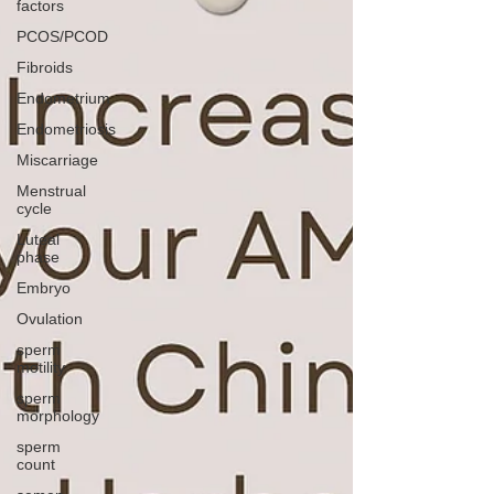
factors
PCOS/PCOD
Fibroids
Endometrium
Endometriosis
Miscarriage
Menstrual
cycle
Luteal
phase
Embryo
Ovulation
sperm
motility
sperm
morphology
sperm
count