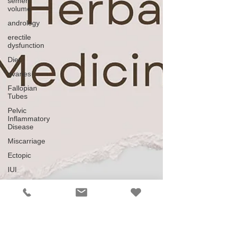
semen
volume
andrology
erectile
dysfunction
Diet
ovaries
Fallopian
Tubes
Pelvic
Inflammatory
Disease
Miscarriage
Ectopic
IUI
ICSI
ART
Down
regulating