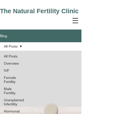
The Natural Fertility Clinic
Blog
All Posts
All Posts
Overview
IVF
Female
Fertility
Male
Fertility
Unexplained
Infertility
Hormonal