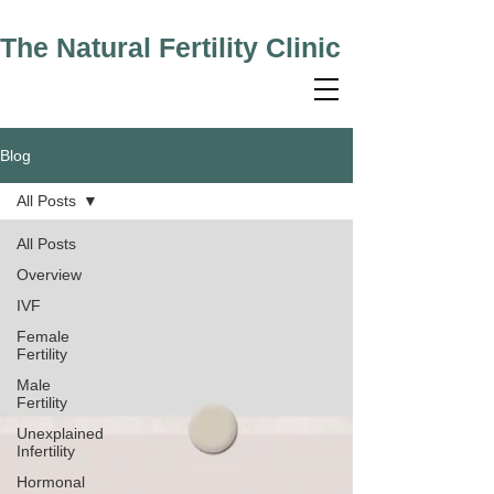
The Natural Fertility Clinic
Blog
All Posts
All Posts
Overview
IVF
Female
Fertility
Male
Fertility
Unexplained
Infertility
Hormonal