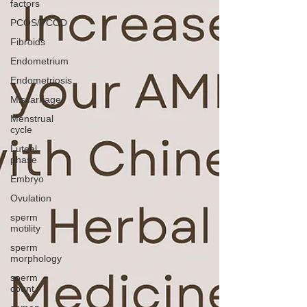
factors
PCOS/PCOD
Fibroids
Endometrium
Endometriosis
Miscarriage
Menstrual
cycle
Luteal
phase
Embryo
Ovulation
sperm
motility
sperm
morphology
sperm
count