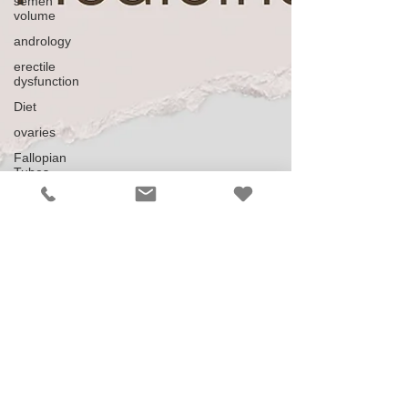
semen
volume
andrology
erectile
dysfunction
Diet
ovaries
Fallopian
Tubes
Pelvic
Inflammatory
Disease
Miscarriage
Ectopic
IUI
ICSI
ART
Down
regulating