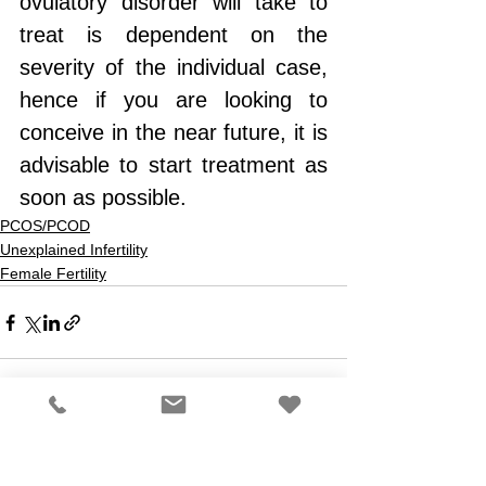
ovulatory disorder will take to 
treat is dependent on the 
severity of the individual case, 
hence if you are looking to 
conceive in the near future, it is 
advisable to start treatment as 
soon as possible.
PCOS/PCOD
Unexplained Infertility
Female Fertility
See All
Recent Posts