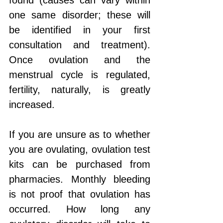
found (causes can vary within 
one same disorder; these will 
be identified in your first 
consultation and treatment). 
Once ovulation and the 
menstrual cycle is regulated, 
fertility, naturally, is greatly 
increased.
If you are unsure as to whether 
you are ovulating, ovulation test 
kits can be purchased from 
pharmacies. Monthly bleeding 
is not proof that ovulation has 
occurred. How long any 