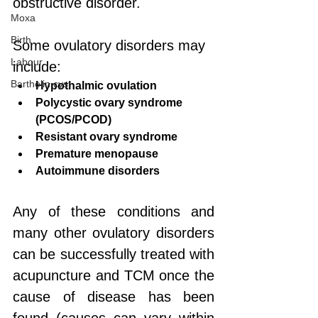
obstructive disorder.
Moxa
Birth
Some ovulatory disorders may 
Labour
include:
Bartholin cyst
Hypothalmic ovulation
Polycystic ovary syndrome 
(PCOS/PCOD)
Resistant ovary syndrome
Premature menopause
Autoimmune disorders
Any of these conditions and 
many other ovulatory disorders 
can be successfully treated with 
acupuncture and TCM once the 
cause of disease has been 