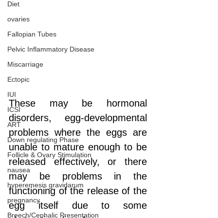
Diet
ovaries
Fallopian Tubes
Pelvic Inflammatory Disease
Miscarriage
Ectopic
IUI
These may be hormonal 
ICSI
disorders, egg-developmental 
ART
problems where the eggs are 
Down regulating Phase
unable to mature enough to be 
Follicle & Ovary Stimulation
released effectively, or there 
nausea
may be problems in the 
hyperemesis gravidarum
functioning of the release of the 
pregnancy
egg itself due to some 
Breech/Cephalic Presentation