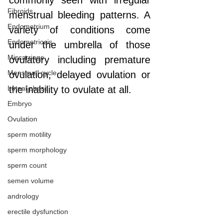
commonly seen with irregular 
Fibroids
menstrual bleeding patterns. A 
Endometrium
variety of conditions come 
Endometriosis
under the umbrella of those 
Miscarriage
ovulatory including premature 
Menstrual cycle
ovulation, delayed ovulation or 
Luteal phase
the inability to ovulate at all. 
Embryo
Ovulation
sperm motility
sperm morphology
sperm count
semen volume
andrology
erectile dysfunction