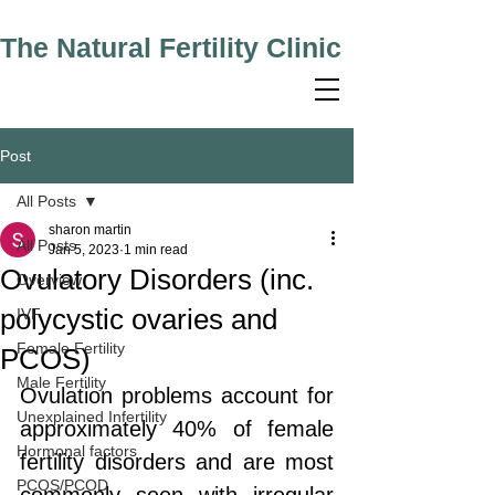
The Natural Fertility Clinic
Post
All Posts
sharon martin
All Posts
Jan 5, 2023
1 min read
Ovulatory Disorders (inc.
Overview
polycystic ovaries and
IVF
Female Fertility
PCOS)
Male Fertility
Ovulation problems account for 
Unexplained Infertility
approximately 40% of female 
Hormonal factors
fertility disorders and are most 
PCOS/PCOD